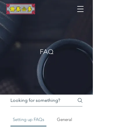
FAQ
Setting up FAQs
General