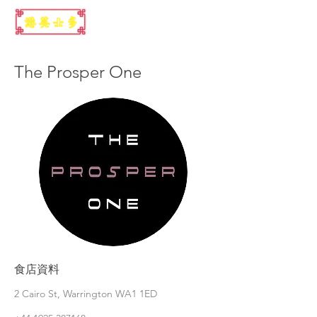
The Prosper One
食店資料
2 Cairo St, Warrington WA1 1ED