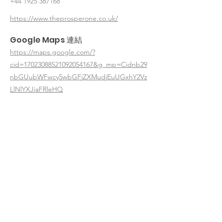
+44 1925 387168
https://www.theprosperone.co.uk/
Google Maps 連結
https://maps.google.com/?
cid=17023088521092054167&g_mp=Cidnb29
nbGUubWFwcy5wbGFjZXMudjEuUGxhY2Vz
LlNlYXJjaFRleHQ