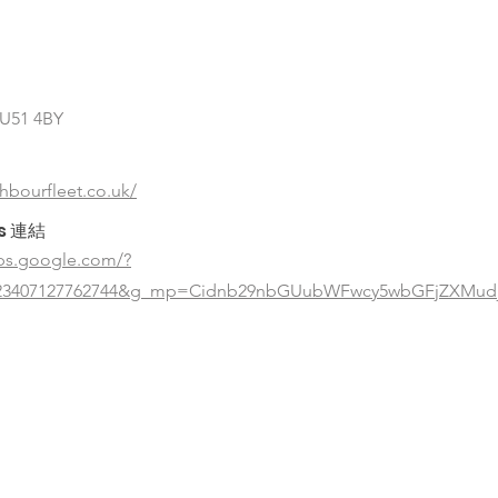
GU51 4BY
ghbourfleet.co.uk/
s 連結
ps.google.com/?
323407127762744&g_mp=Cidnb29nbGUubWFwcy5wbGFjZXMudj