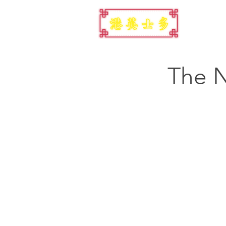
The N