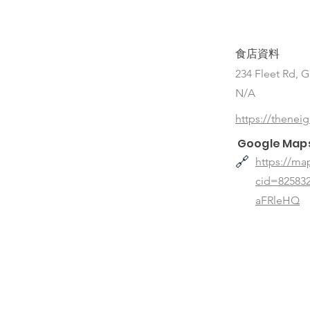
食店資料
234 Fleet Rd, 
N/A
https://thenei
Google Map
🔗
https://ma
cid=8258
aFRleHQ