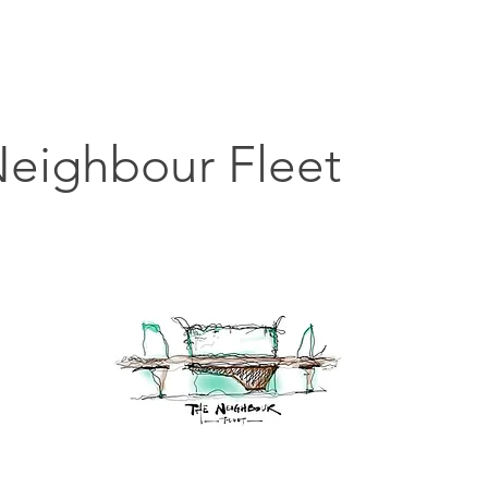
主頁
搵貼士
搵嘢食
搵碇去
搵嘢玩
搵
eighbour Fleet