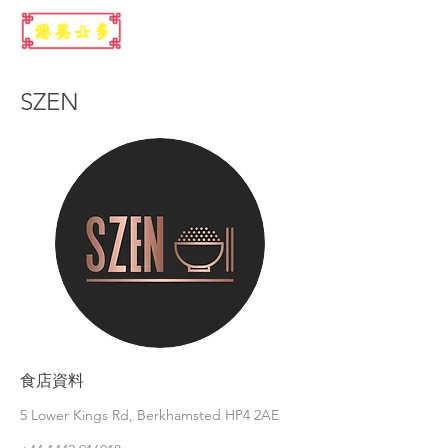
SZEN
食店資料
5 Lower Kings Rd, Berkhamsted HP4 2AE