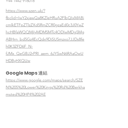
+44 1442 916018
https://www.szen.uk/?
fbclid=IwY2xjawQa8KZleHRuA2FlbQIxMABi
cmlkETFpZTlzZXd5RmZCR0gzaEd0c3J0YwZ
hcHBfaWQQMjIyMDM5MTc4ODIwMDg5Mg
ABHrn_bd5Gz4EcQdx9DiSU5mzxo7JJDs8fe
h0K3ZFD6F_N-
fJMx_QeGBJ2rPRI_aem_6JYSwN6RAaOwU
HDByHXQUw
Google Maps 連結
https://www.google.com/maps/search/SZE
N%205%20Lower%20Kings%20Rd%20Berkha
msted%20HP4%202AE