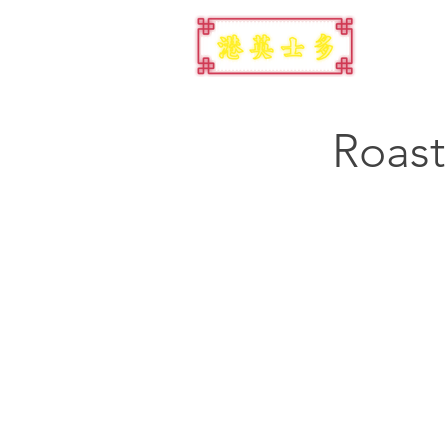
Roast