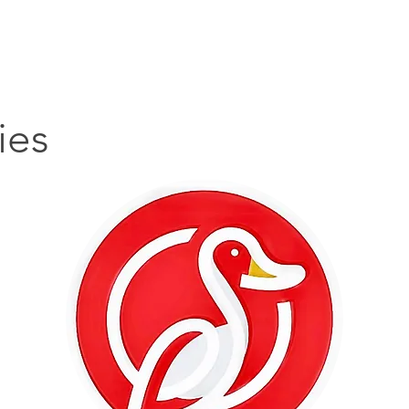
主頁
搵貼士
搵嘢食
搵碇去
搵嘢玩
搵
ies