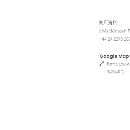
食店資料
6 MacKintosh P
+44 29 2293 28
Google Map
🔗
https://w
%204RQ