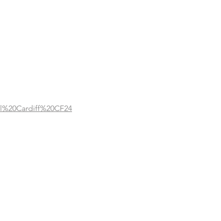
l%20Cardiff%20CF24