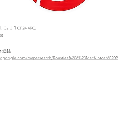
l, Cardiff CF24 4RQ
88
s 連結
ww.google.com/maps/search/Roasties%206%20MacKintosh%20P