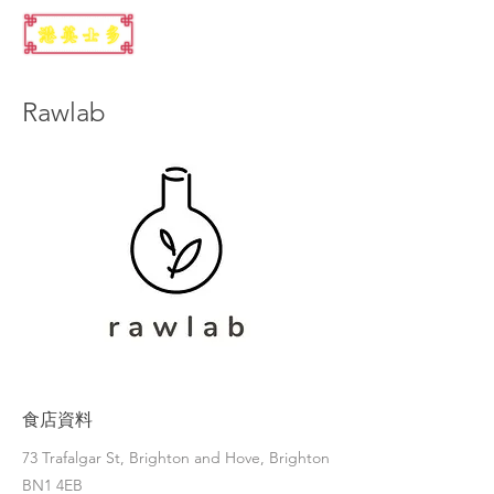
Rawlab
食店資料
73 Trafalgar St, Brighton and Hove, Brighton
BN1 4EB