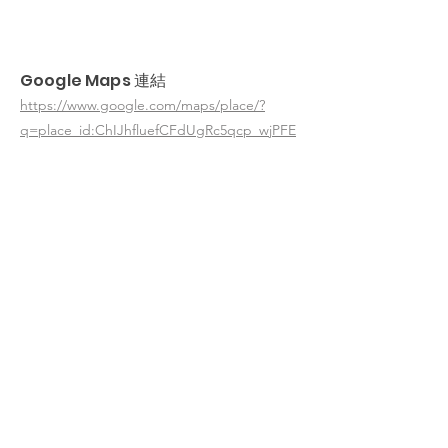
Google Maps 連結
https://www.google.com/maps/place/?
q=place_id:ChIJhfluefCFdUgRc5qcp_wjPFE
< 返回