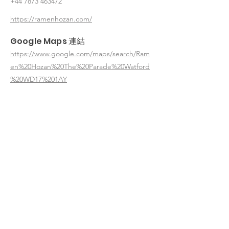
+44 7873 463472
https://ramenhozan.com/
Google Maps 連結
https://www.google.com/maps/search/Ram
en%20Hozan%20The%20Parade%20Watford
%20WD17%201AY
< 返回