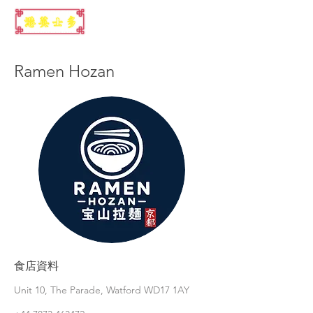
Ramen Hozan
食店資料
Unit 10, The Parade, Watford WD17 1AY