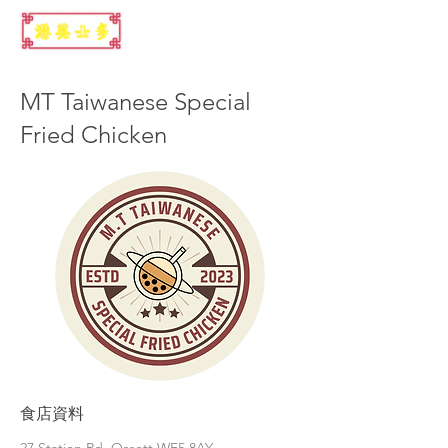
MT Taiwanese Special
Fried Chicken
食店資料