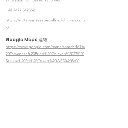
27 Station Rd, Ossett WF5 8AY
+44 7477 542562
https://mttaiwanesespecialfriedchicken.co.u
k/
Google Maps 連結
https://www.google.com/maps/search/MT%
20Taiwanese%20Fried%20Chicken%2027%20
Station%20Rd%20Ossett%20WF5%208AY