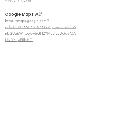
+44 7746 777886
Google Maps 連結
https://maps.google.com/?
cid=11121339267770973856&g_mp=Cidnb29
nbGUubWFwcy5wbGFjZXMudjEuUGxhY2Vz
LlNlYXJjaFRleHQ
< 返回