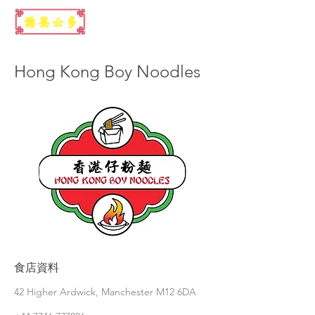
Hong Kong Boy Noodles
食店資料
42 Higher Ardwick, Manchester M12 6DA