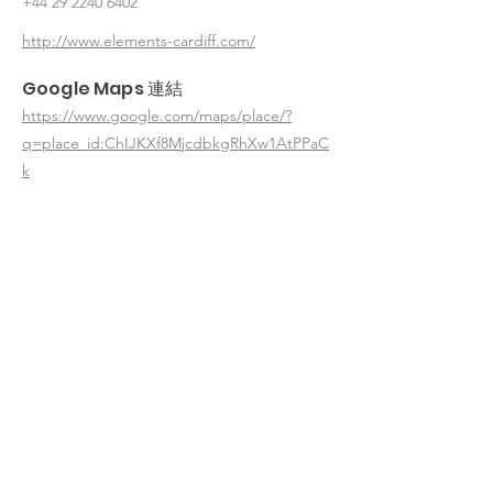
+44 29 2240 6402
http://www.elements-cardiff.com/
Google Maps 連結
https://www.google.com/maps/place/?
q=place_id:ChIJKXf8MjcdbkgRhXw1AtPPaC
k
< 返回