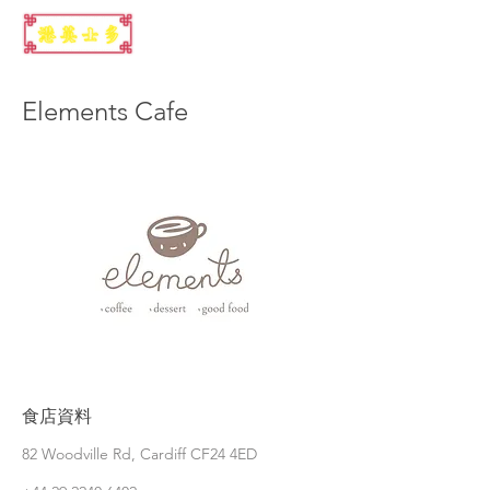
Elements Cafe
食店資料
82 Woodville Rd, Cardiff CF24 4ED