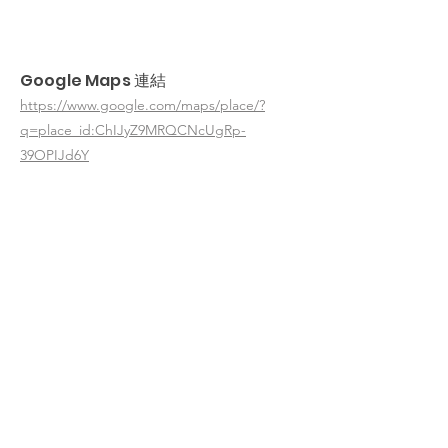
Google Maps 連結
https://www.google.com/maps/place/?
q=place_id:ChIJyZ9MRQCNcUgRp-
39OPIJd6Y
< 返回