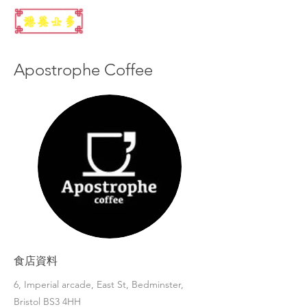
Apostrophe Coffee
食店資料
6, Imperial arcade, East St, Bedminster,
Bristol BS3 4HH