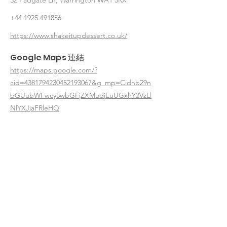
32 Padgate Ln, Warrington WA1 3RX
+44 1925 491856
https://www.shakeitupdessert.co.uk/
Google Maps 連結
https://maps.google.com/?
cid=4381794230452193067&g_mp=Cidnb29n
bGUubWFwcy5wbGFjZXMudjEuUGxhY2VzLl
NlYXJjaFRleHQ