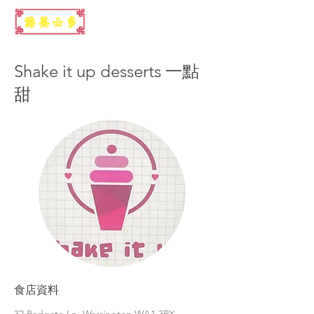
Shake it up desserts 一點
甜
食店資料