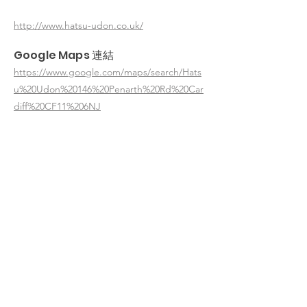
http://www.hatsu-udon.co.uk/
Google Maps 連結
https://www.google.com/maps/search/Hats
u%20Udon%20146%20Penarth%20Rd%20Car
diff%20CF11%206NJ
< 返回