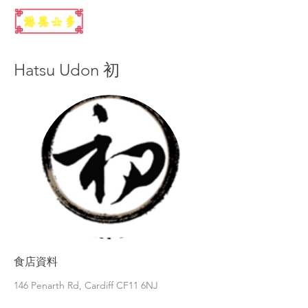
Hatsu Udon 初
食店資料
146 Penarth Rd, Cardiff CF11 6NJ