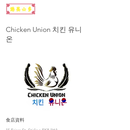
Chicken Union 치킨 유니
온
食店資料