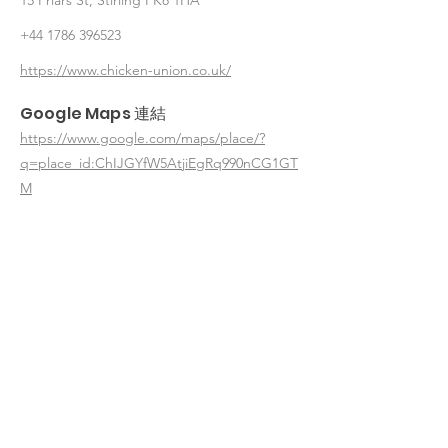
15 Friars St, Stirling FK8 1HA
+44 1786 396523
https://www.chicken-union.co.uk/
Google Maps 連結
https://www.google.com/maps/place/?
q=place_id:ChIJGYfW5AtjiEgRq990nCG1GT
M