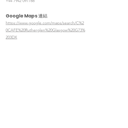
+44 7942 097788
Google Maps 連結
https://www.google.com/maps/search/C%2
0CAFE%20Rutherglen%20Glasgow%20G73%
203DX
< 返回