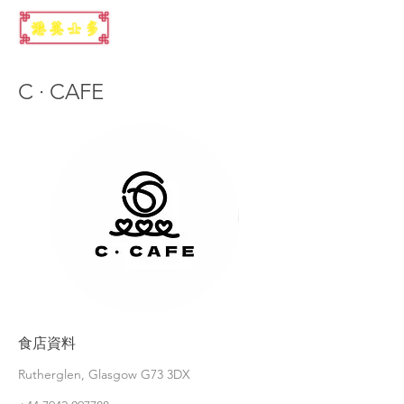
C · CAFE
食店資料
Rutherglen, Glasgow G73 3DX